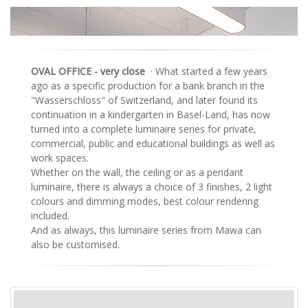
OVAL OFFICE - very close
· What started a few years
ago as a specific production for a bank branch in the
"Wasserschloss" of Switzerland, and later found its
continuation in a kindergarten in Basel-Land, has now
turned into a complete luminaire series for private,
commercial, public and educational buildings as well as
work spaces.
Whether on the wall, the ceiling or as a pendant
luminaire, there is always a choice of 3 finishes, 2 light
colours and dimming modes, best colour rendering
included.
And as always, this luminaire series from Mawa can
also be customised.