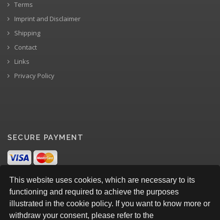
Terms
Imprint and Disclaimer
Shipping
Contact
Links
Privacy Policy
SECURE PAYMENT
This website uses cookies, which are necessary to its
functioning and required to achieve the purposes
illustrated in the cookie policy. If you want to know more or
withdraw your consent, please refer to the