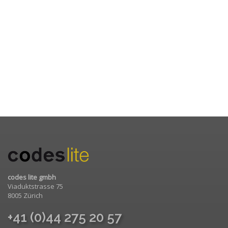
codes lite gmbh
Viaduktstrasse 75
8005 Zürich
+41 (0)44 275 20 57