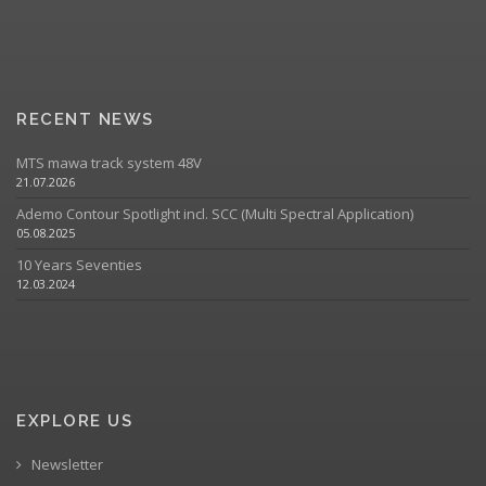
RECENT NEWS
MTS mawa track system 48V
21.07.2026
Ademo Contour Spotlight incl. SCC (Multi Spectral Application)
05.08.2025
10 Years Seventies
12.03.2024
EXPLORE US
Newsletter