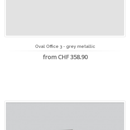
Oval Office 3 - grey metallic
from CHF 358.90