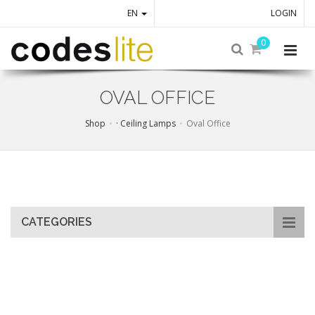
EN
LOGIN
0
OVAL OFFICE
Shop
· Ceiling Lamps
Oval Office
Skip
to
main
content
CATEGORIES