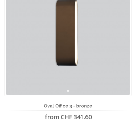
Oval Office 3 - bronze
from CHF 341.60