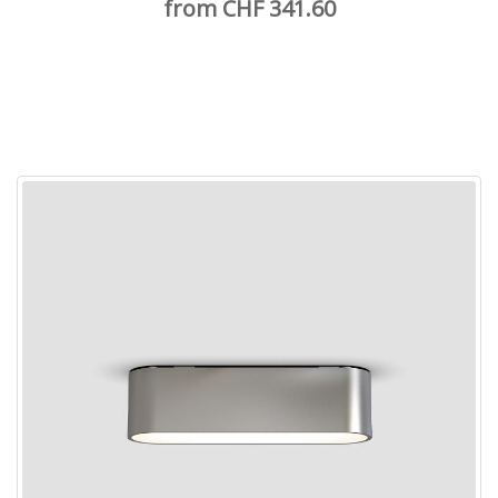
from CHF 341.60