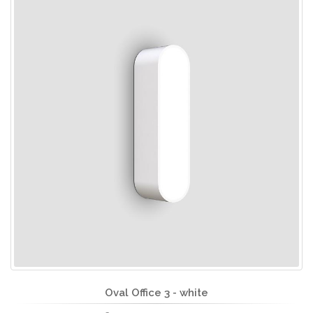
Oval Office 3 - white