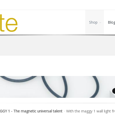
Shop
Blo
GY 1 - The magnetic universal talent
· With the maggy 1 wall light