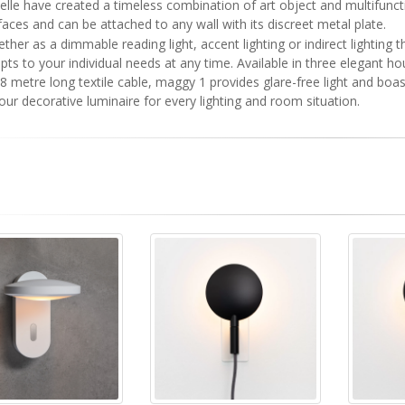
elle have created a timeless combination of art object and multifunct
faces and can be attached to any wall with its discreet metal plate.
ther as a dimmable reading light, accent lighting or indirect lightin
pts to your individual needs at any time. Available in three elegant h
.8 metre long textile cable, maggy 1 provides glare-free light and bo
your decorative luminaire for every lighting and room situation.