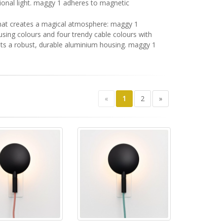
ional light. maggy 1 adheres to magnetic
g that creates a magical atmosphere: maggy 1
ousing colours and four trendy cable colours with
asts a robust, durable aluminium housing. maggy 1
«
1
2
»