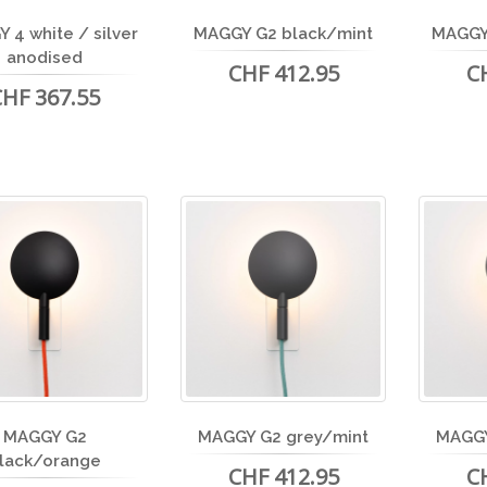
 4 white / silver
MAGGY G2 black/mint
MAGGY
anodised
CHF 412.95
C
CHF 367.55
MAGGY G2
MAGGY G2 grey/mint
MAGGY
lack/orange
CHF 412.95
C