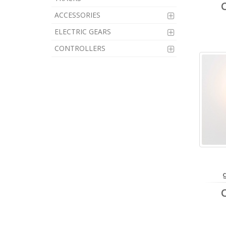
ACCESSORIES
ELECTRIC GEARS
CONTROLLERS