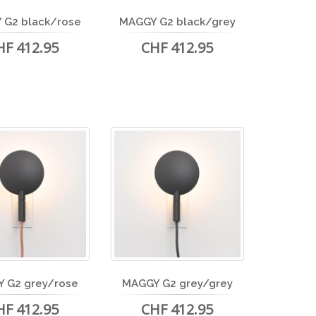
 G2 black/rose
MAGGY G2 black/grey
HF 412.95
CHF 412.95
 G2 grey/rose
MAGGY G2 grey/grey
HF 412.95
CHF 412.95