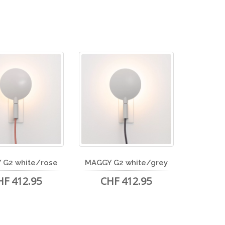
 G2 white/rose
MAGGY G2 white/grey
HF 412.95
CHF 412.95