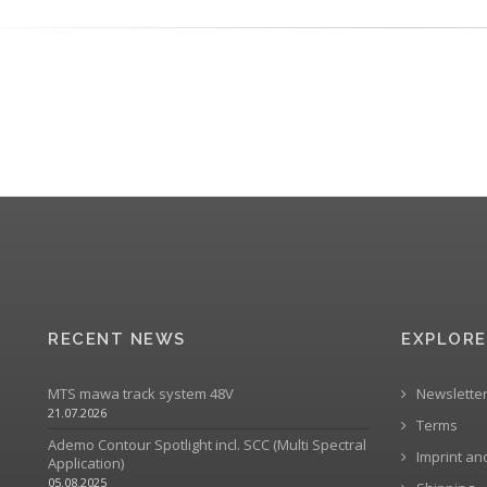
RECENT NEWS
EXPLORE
MTS mawa track system 48V
Newslette
21.07.2026
Terms
Ademo Contour Spotlight incl. SCC (Multi Spectral
Imprint an
Application)
05.08.2025