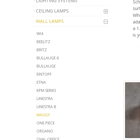
· LIGHTING SYSTEMS
Sch
sur
· CEILING LAMPS
Whe
· WALL LAMPS
ada
a 1
WI4
is 
BEELITZ
BRITZ
BULLAUGE 6
BULLAUGE
EINTOPF
ETNA
KPM-SERIES
LINESTRA
LINESTRA B
MAGGY
ONE PIECE
ORGANO
OVAL OFFICE