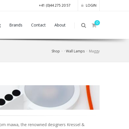
+41 (0)44 275 20 57
LOGIN
0
g
Brands
Contact
About
Shop
· Wall Lamps
Maggy
 from mawa, the renowned designers Kressel &