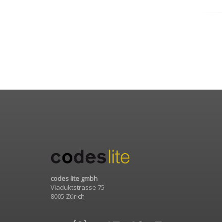
codes lite gmbh
Viaduktstrasse 75
8005 Zürich