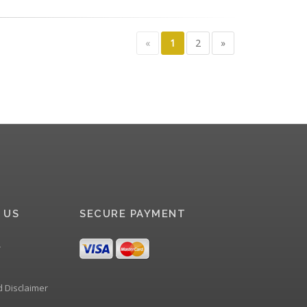
«
1
2
»
 US
SECURE PAYMENT
r
d Disclaimer