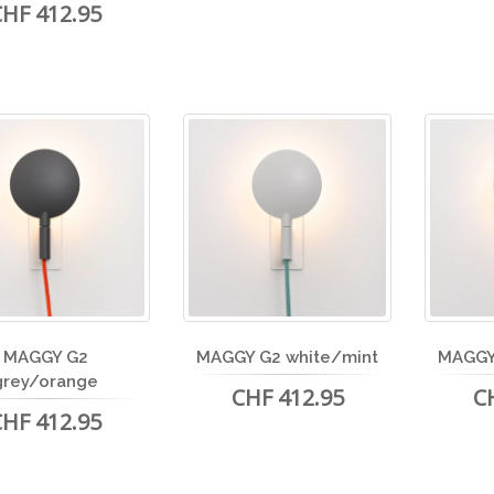
CHF 412.95
MAGGY G2
MAGGY G2 white/mint
MAGGY
grey/orange
CHF 412.95
C
CHF 412.95