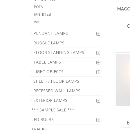
POFA
MAGGY
(ANTI) TESI
VAL
· PENDANT LAMPS
· BUBBLE LAMPS
· FLOOR STANDING LAMPS
· TABLE LAMPS
· LIGHT OBJECTS
· SHELF- / FLOOR LAMPS
· RECESSED WALL LAMPS
· EXTERIOR LAMPS
*** SAMPLE SALE ***
LED BULBS
b
TRACKS