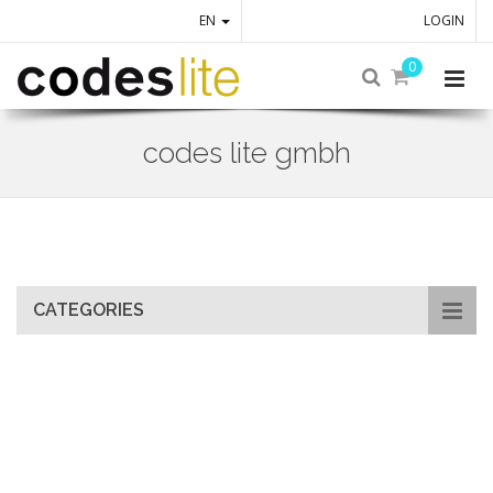
EN
LOGIN
0
codes lite gmbh
Skip
to
main
content
CATEGORIES