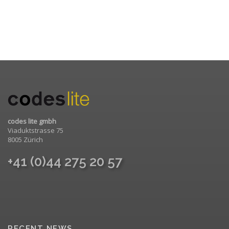
codes lite gmbh
Viaduktstrasse 75
8005 Zürich
+41 (0)44 275 20 57
RECENT NEWS