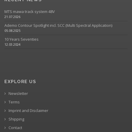
MTS mawa track system 48V
21.07.2026
Ademo Contour Spotlight incl. SCC (Multi Spectral Application)
05.08.2025
10 Years Seventies
12.03.2024
EXPLORE US
Newsletter
Terms
Imprint and Disclaimer
Shipping
Contact